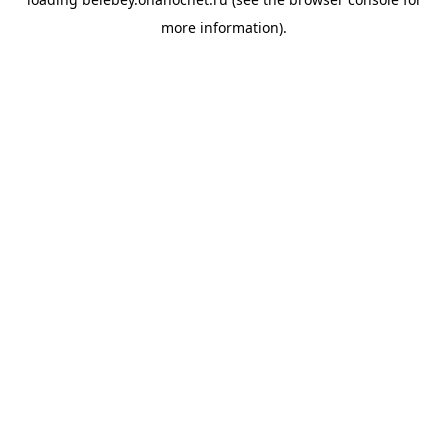
more information).