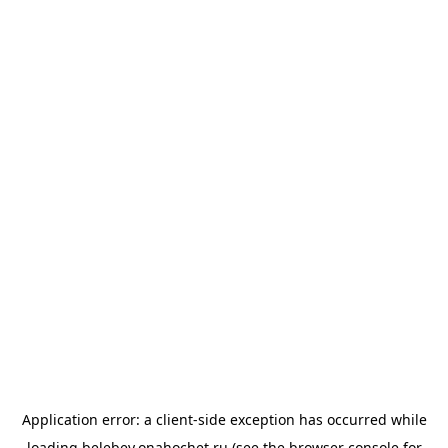
Application error: a
client
-side exception has occurred while
loading
belebey.onahochet.ru
(see the
browser console
for