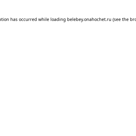
ption has occurred while loading
belebey.onahochet.ru
(see the
br