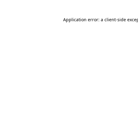
Application error: a
client
-side exce