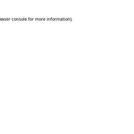
owser console
for more information).