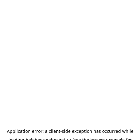
Application error: a
client
-side exception has occurred while
loading
belebey.onahochet.ru
(see the
browser console
for