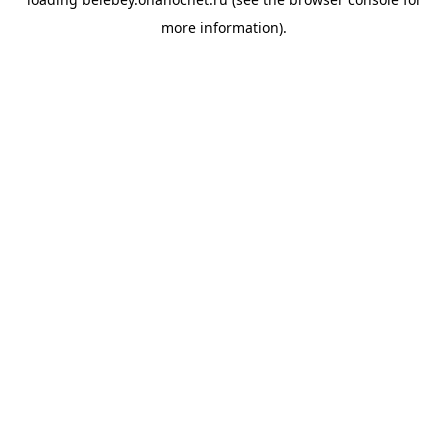
more information).