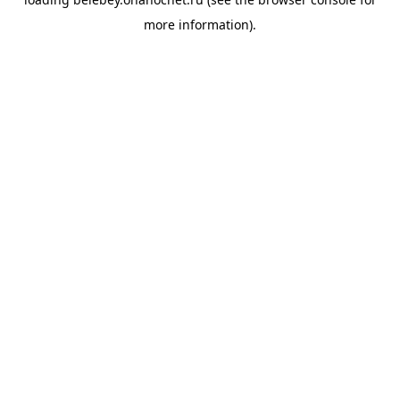
more information).