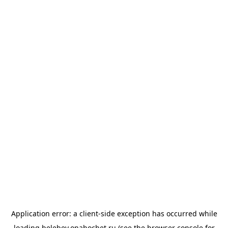
Application error: a
client
-side exception has occurred while
loading
belebey.onahochet.ru
(see the
browser console
for