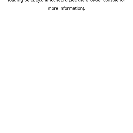
more information).