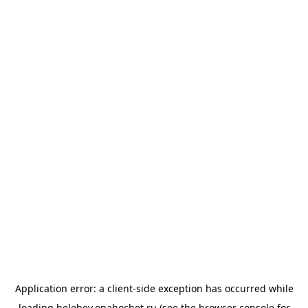
Application error: a
client
-side exception has occurred while
loading
belebey.onahochet.ru
(see the
browser console
for