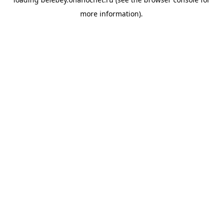
more information).